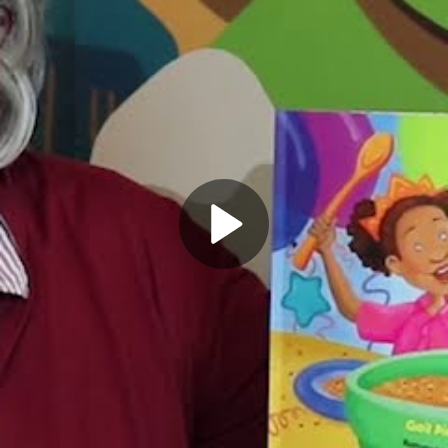
Play
Video