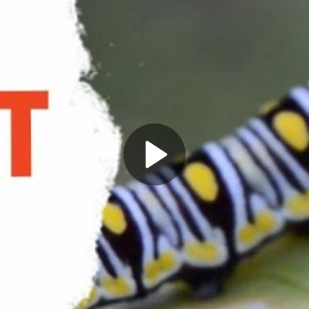
Play
Video