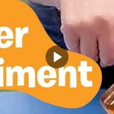
Play
Video