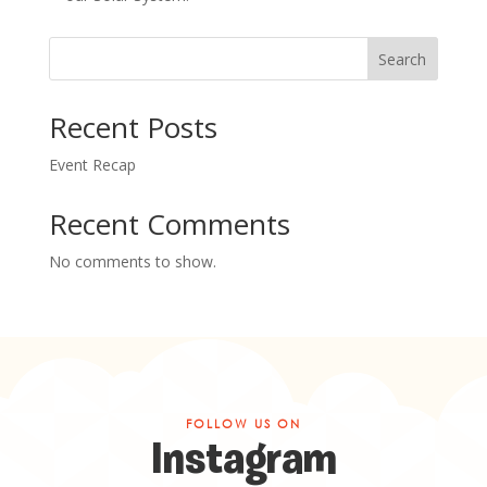
Search
Recent Posts
Event Recap
Recent Comments
No comments to show.
FOLLOW US ON
Instagram