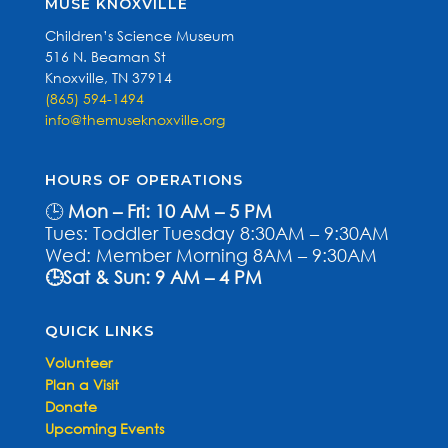
MUSE KNOXVILLE
Children’s Science Museum
516 N. Beaman St
Knoxville, TN 37914
(865) 594-1494
info@themuseknoxville.org
HOURS OF OPERATIONS
🕒
Mon – Fri: 10 AM – 5 PM
Tues: Toddler Tuesday 8:30AM – 9:30AM
Wed: Member Morning 8AM – 9:30AM
🕒Sat & Sun: 9 AM – 4 PM
QUICK LINKS
Volunteer
Plan a Visit
Donate
Upcoming Events