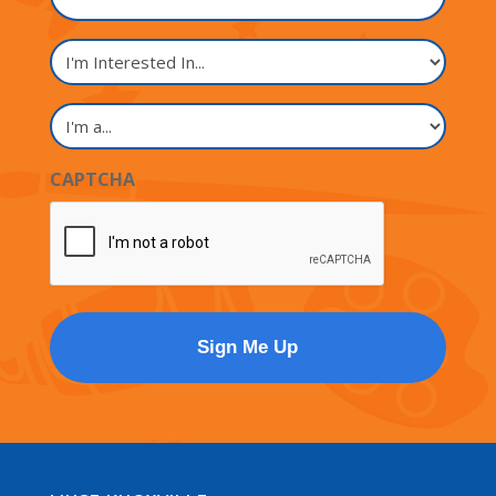
I'm
Interested
In...
I'm
a...
CAPTCHA