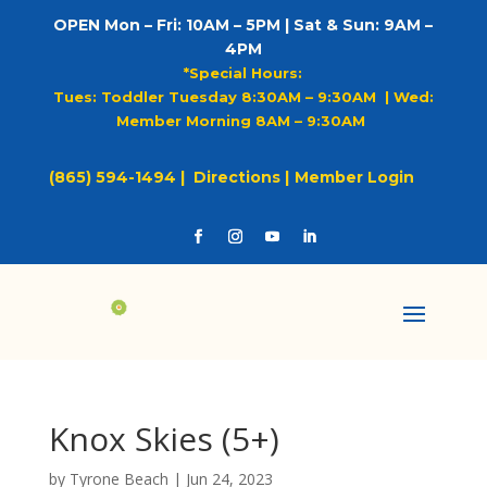
OPEN Mon – Fri: 10AM – 5PM | Sat & Sun: 9AM –
4PM
*Special Hours:
Tues: Toddler Tuesday 8:30AM – 9:30AM |
Wed:
Member Morning 8AM – 9:30AM
(865) 594-1494 |
Directions |
Member Login
Knox Skies (5+)
by
Tyrone Beach
|
Jun 24, 2023