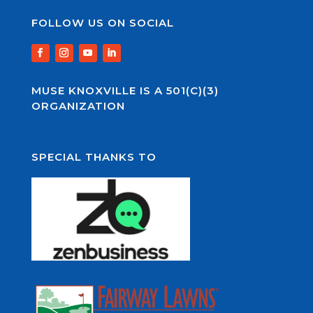
FOLLOW US ON SOCIAL
MUSE KNOXVILLE IS A 501(C)(3)
ORGANIZATION
SPECIAL THANKS TO