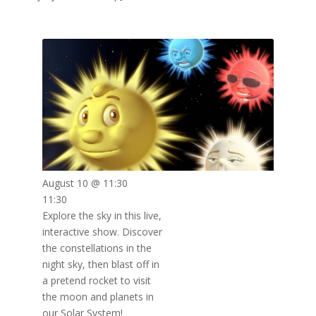
August 10 @ 11:30
11:30
Explore the sky in this live,
interactive show. Discover
the constellations in the
night sky, then blast off in
a pretend rocket to visit
the moon and planets in
our Solar System!