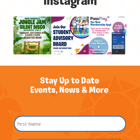
Instagram
Stay Up to Date
Events, News & More
Name
*
First