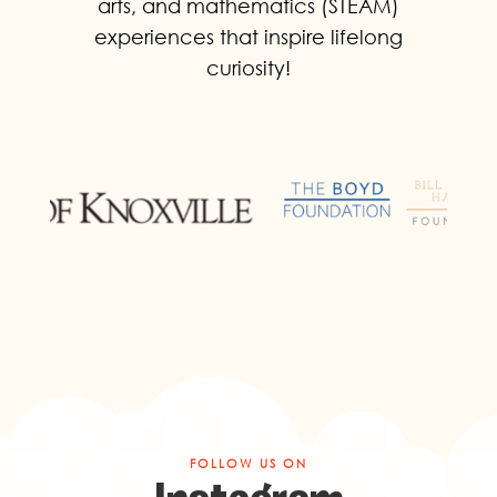
arts, and mathematics (STEAM)
experiences that inspire lifelong
curiosity!
FOLLOW US ON