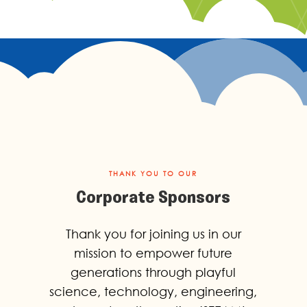
THANK YOU TO OUR
Corporate Sponsors
Thank you for joining us in our
mission to empower future
generations through playful
science, technology, engineering,