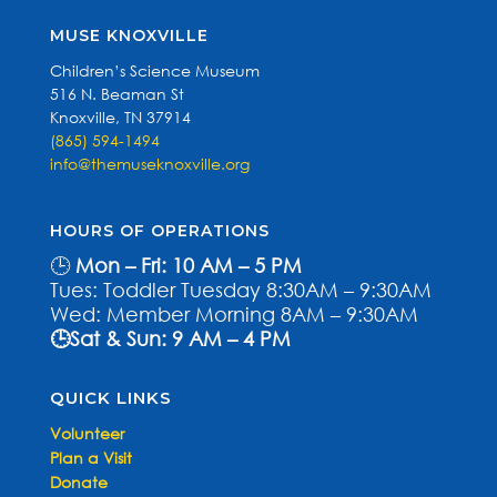
MUSE KNOXVILLE
Children’s Science Museum
516 N. Beaman St
Knoxville, TN 37914
(865) 594-1494
info@themuseknoxville.org
HOURS OF OPERATIONS
🕒
Mon – Fri: 10 AM – 5 PM
Tues: Toddler Tuesday 8:30AM – 9:30AM
Wed: Member Morning 8AM – 9:30AM
🕒Sat & Sun: 9 AM – 4 PM
QUICK LINKS
Volunteer
Plan a Visit
Donate