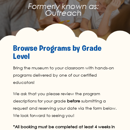
Formerly known as:
Outreach
Browse Programs by Grade
Level
Bring the museum to your classroom with hands-on
programs delivered by one of our certified
educators!
We ask that you please review the program
descriptions for your grade
before
submitting a
request and reserving your date via the form below.
We look forward to seeing you!
*All booking must be completed at least 4 weeks in