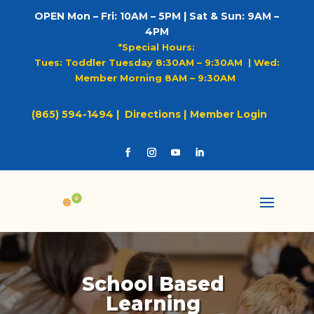
OPEN Mon – Fri: 10AM – 5PM | Sat & Sun: 9AM –
4PM
*Special Hours:
Tues: Toddler Tuesday 8:30AM – 9:30AM |
Wed:
Member Morning 8AM – 9:30AM
(865) 594-1494 |
Directions |
Member Login
School Based
Learning