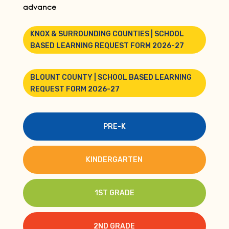
advance
KNOX & SURROUNDING COUNTIES | SCHOOL
BASED LEARNING REQUEST FORM 2026-27
BLOUNT COUNTY | SCHOOL BASED LEARNING
REQUEST FORM 2026-27
PRE-K
KINDERGARTEN
1ST GRADE
2ND GRADE