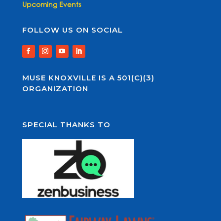
Upcoming Events
FOLLOW US ON SOCIAL
MUSE KNOXVILLE IS A 501(C)(3)
ORGANIZATION
SPECIAL THANKS TO