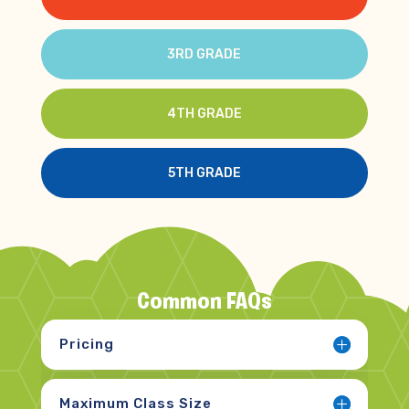
3RD GRADE
4TH GRADE
5TH GRADE
Common FAQs
Pricing
Maximum Class Size