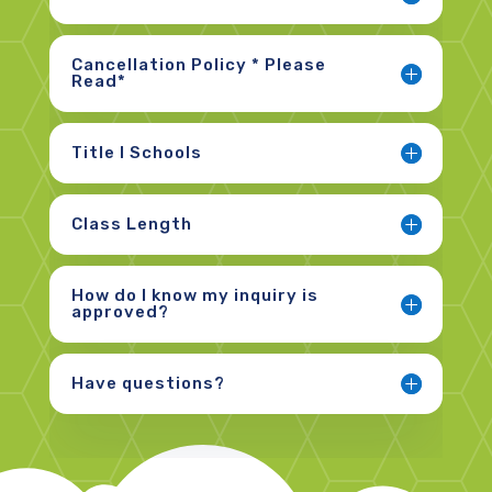
Cancellation Policy * Please
Read*
Title I Schools
Class Length
How do I know my inquiry is
approved?
Have questions?