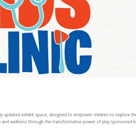
ly updated exhibit space, designed to empower children to explore th
th and wellness through the transformative power of play.Sponsored b