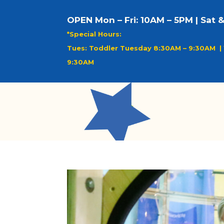
OPEN Mon – Fri: 10AM – 5PM | Sat 
*Special Hours:
Tues: Toddler Tuesday 8:30AM – 9:30AM |
9:30AM