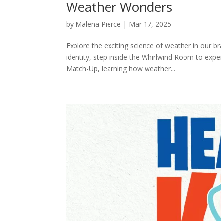
Weather Wonders
by
Malena Pierce
|
Mar 17, 2025
Explore the exciting science of weather in our 
identity, step inside the Whirlwind Room to expe
Match-Up, learning how weather...