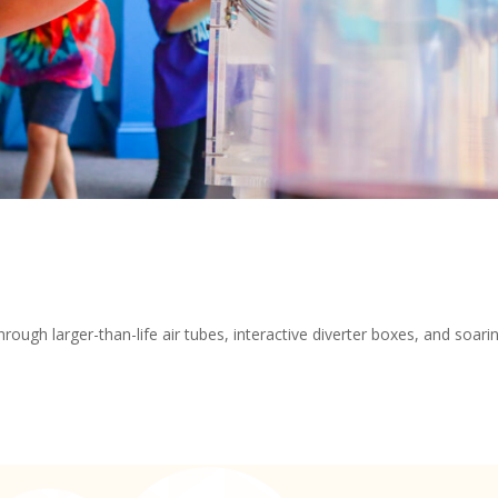
rough larger-than-life air tubes, interactive diverter boxes, and soari