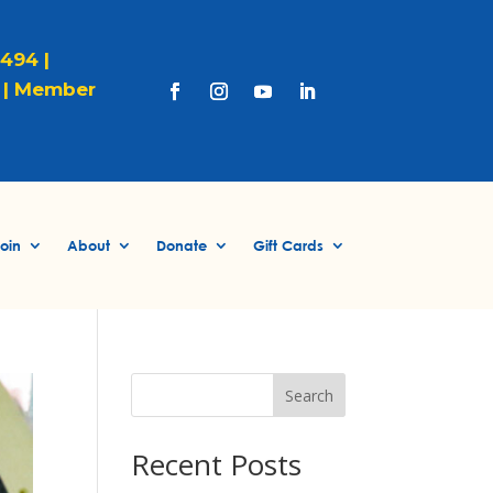
1494 |
|
Member
oin
About
Donate
Gift Cards
Search
Recent Posts