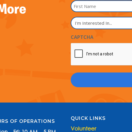
Name
 More
*
First
I'm
Name
Interested
In...
CAPTCHA
QUICK LINKS
RS OF OPERATIONS
Volunteer
on – Fri: 10 AM – 5 PM