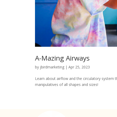
A-Mazing Airways
by
jbirdmarketing
|
Apr 25, 2023
Learn about airflow and the circulatory system th
manipulatives of all shapes and sizes!