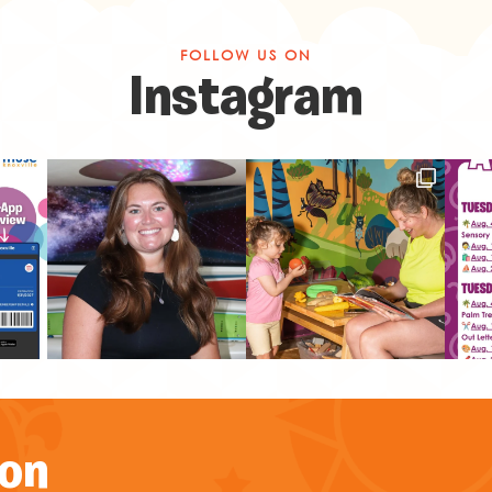
FOLLOW US ON
Instagram
on