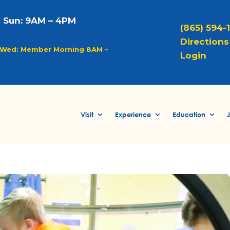
& Sun: 9AM – 4PM
(865) 594-
Directions 
Wed: Member Morning 8AM –
Login
Visit
Experience
Education
J