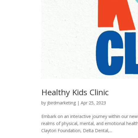
Healthy Kids Clinic
by
jbirdmarketing
|
Apr 25, 2023
Embark on an interactive journey within our new
realms of physical, mental, and emotional heal
Clayton Foundation, Delta Dental,...