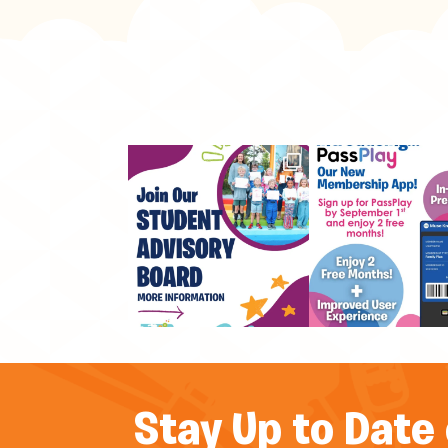
Stay Up to Date