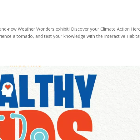
brand-new Weather Wonders exhibit! Discover your Climate Action Her
rience a tornado, and test your knowledge with the Interactive Habita