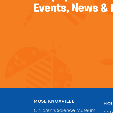
Events, News &
MUSE KNOXVILLE
HOU
Children’s Science Museum
🕒
M