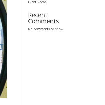
Event Recap
Recent
Comments
No comments to show.