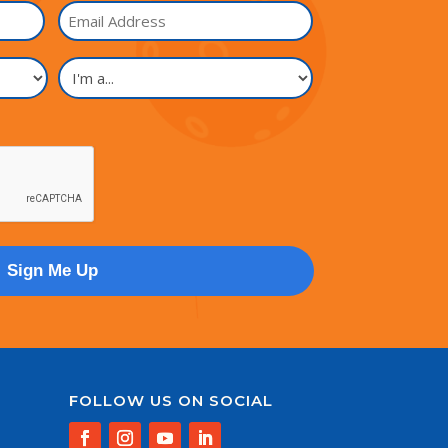
Email
I'm
a...
FOLLOW US ON SOCIAL