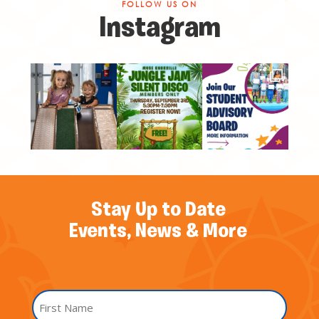
FOLLOW US ON
Instagram
Stay Up to Date
Events, News & More
Name
*