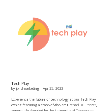
Tech Play
by
jbirdmarketing
|
Apr 25, 2023
Experience the future of technology at our Tech Play
exhibit featuring a state-of-the-art Dremel 3D Printer,
generously donated by the University of Tennessee