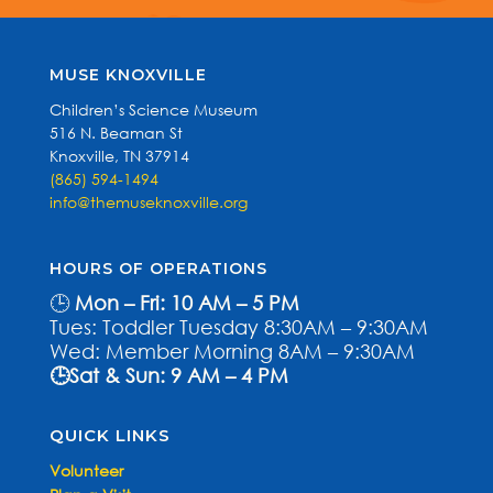
MUSE KNOXVILLE
Children’s Science Museum
516 N. Beaman St
Knoxville, TN 37914
(865) 594-1494
info@themuseknoxville.org
HOURS OF OPERATIONS
🕒
Mon – Fri: 10 AM – 5 PM
Tues: Toddler Tuesday 8:30AM – 9:30AM
Wed: Member Morning 8AM – 9:30AM
🕒Sat & Sun: 9 AM – 4 PM
QUICK LINKS
Volunteer