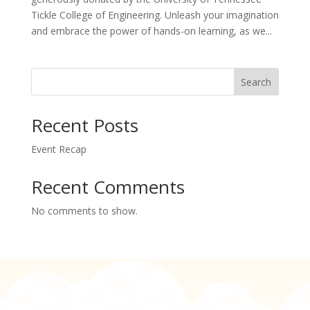
Tickle College of Engineering. Unleash your imagination
and embrace the power of hands-on learning, as we...
Search
Recent Posts
Event Recap
Recent Comments
No comments to show.