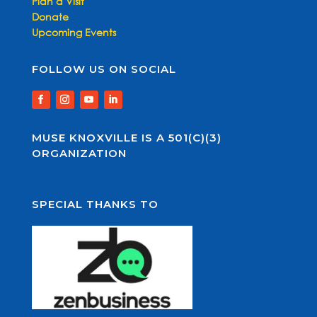
Plan a Visit
Donate
Upcoming Events
FOLLOW US ON SOCIAL
MUSE KNOXVILLE IS A 501(C)(3)
ORGANIZATION
SPECIAL THANKS TO