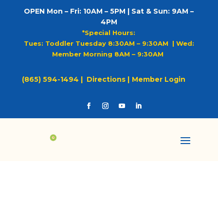
OPEN Mon – Fri: 10AM – 5PM | Sat & Sun: 9AM –
4PM
*Special Hours:
Tues: Toddler Tuesday 8:30AM – 9:30AM |
Wed:
Member Morning 8AM – 9:30AM
(865) 594-1494 |
Directions |
Member Login