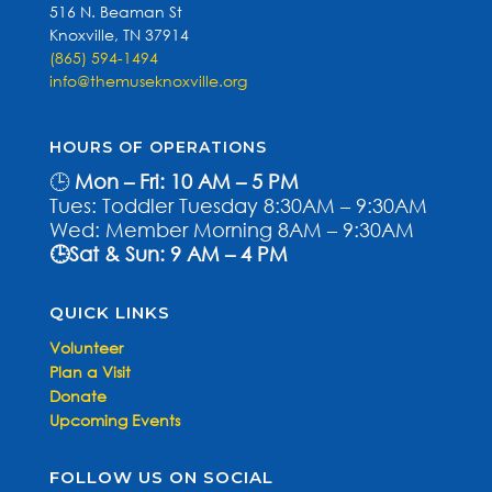
516 N. Beaman St
Knoxville, TN 37914
(865) 594-1494
info@themuseknoxville.org
HOURS OF OPERATIONS
🕒
Mon – Fri: 10 AM – 5 PM
Tues: Toddler Tuesday 8:30AM – 9:30AM
Wed: Member Morning 8AM – 9:30AM
🕒Sat & Sun: 9 AM – 4 PM
QUICK LINKS
Volunteer
Plan a Visit
Donate
Upcoming Events
FOLLOW US ON SOCIAL