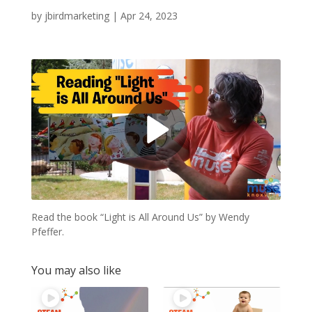
by
jbirdmarketing
|
Apr 24, 2023
Read the book “Light is All Around Us” by Wendy
Pfeffer.
You may also like