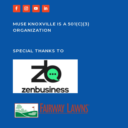
MUSE KNOXVILLE IS A 501(C)(3)
ORGANIZATION
SPECIAL THANKS TO