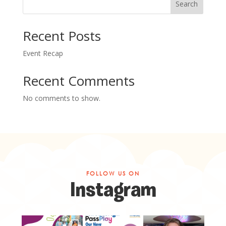
Search
Recent Posts
Event Recap
Recent Comments
No comments to show.
FOLLOW US ON
Instagram