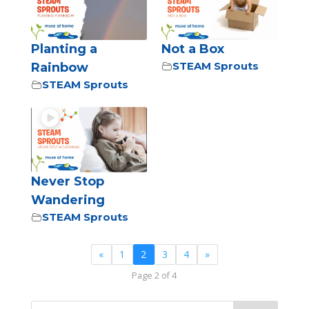
Planting a
Not a Box
STEAM Sprouts
Rainbow
STEAM Sprouts
Never Stop
Wandering
STEAM Sprouts
«
1
2
3
4
»
Page 2 of 4