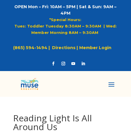
OPEN Mon – Fri: 10AM – 5PM | Sat & Sun: 9AM –
4PM
*Special Hours:
Tues: Toddler Tuesday 8:30AM – 9:30AM |
Wed:
Member Morning 8AM – 9:30AM
(865) 594-1494 |
Directions |
Member Login
Reading Light Is All
Around Us