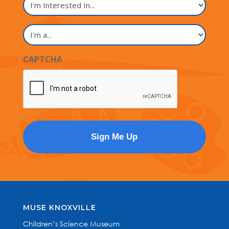
Interested
In...
I'm
a...
CAPTCHA
MUSE KNOXVILLE
Children’s Science Museum