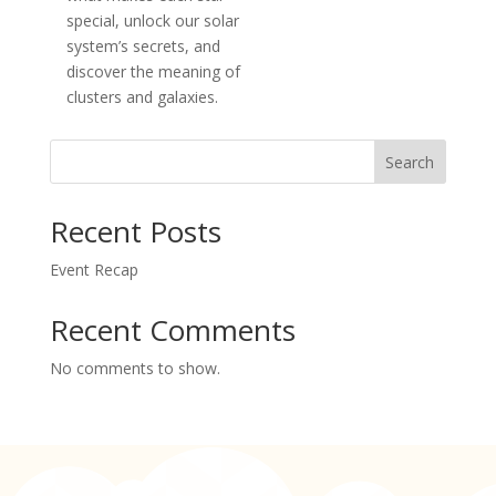
special, unlock our solar
system’s secrets, and
discover the meaning of
clusters and galaxies.
Search
Recent Posts
Event Recap
Recent Comments
No comments to show.