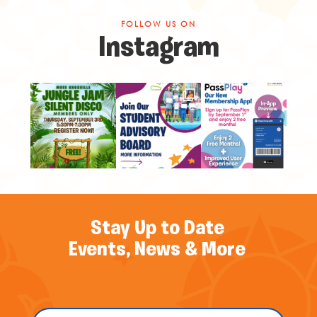
FOLLOW US ON
Instagram
Stay Up to Date
Events, News & More
Name