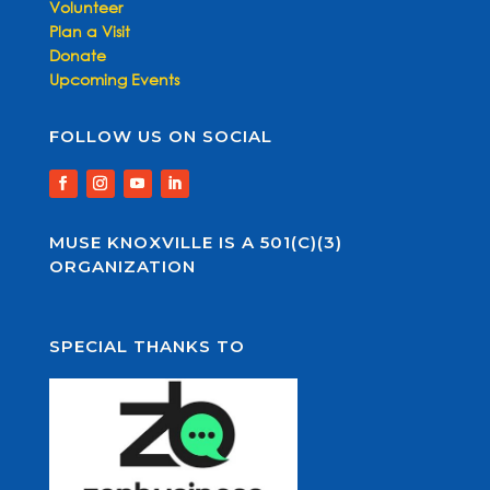
Volunteer
Plan a Visit
Donate
Upcoming Events
FOLLOW US ON SOCIAL
MUSE KNOXVILLE IS A 501(C)(3)
ORGANIZATION
SPECIAL THANKS TO