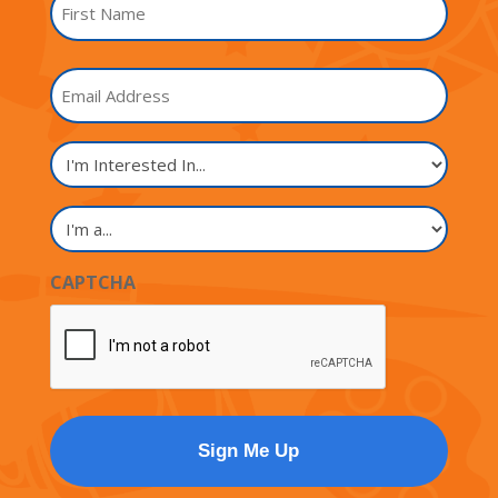
*
First
Email
Name
I'm
Interested
In...
I'm
a...
CAPTCHA