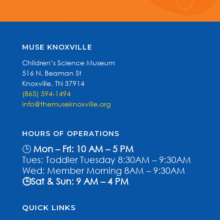
MUSE KNOXVILLE
Children’s Science Museum
516 N. Beaman St
Knoxville, TN 37914
(865) 594-1494
info@themuseknoxville.org
HOURS OF OPERATIONS
🕒
Mon – Fri: 10 AM – 5 PM
Tues: Toddler Tuesday 8:30AM – 9:30AM
Wed: Member Morning 8AM – 9:30AM
🕒Sat & Sun: 9 AM – 4 PM
QUICK LINKS