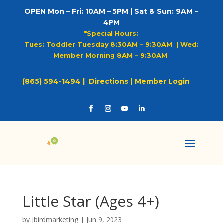
OPEN Mon – Fri: 10AM – 5PM | Sat & Sun: 9AM –
4PM
*Special Hours:
Tues: Toddler Tuesday 8:30AM – 9:30AM |
Wed:
Member Morning 8AM – 9:30AM
(865) 594-1494 |
Directions |
Member Login
Little Star (Ages 4+)
by
jbirdmarketing
|
Jun 9, 2023