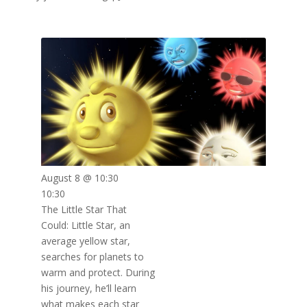
August 8 @ 10:30
10:30
The Little Star That
Could: Little Star, an
average yellow star,
searches for planets to
warm and protect. During
his journey, he’ll learn
what makes each star