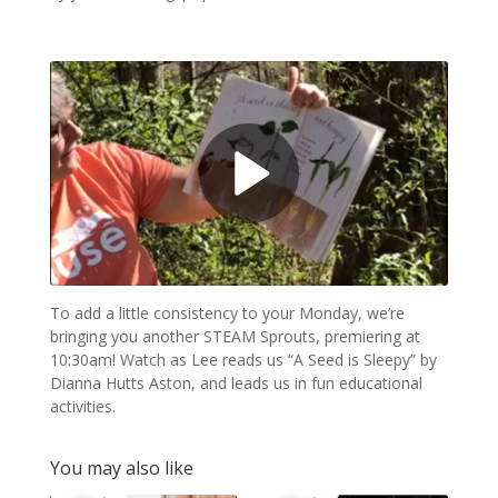
To add a little consistency to your Monday, we’re
bringing you another STEAM Sprouts, premiering at
10:30am! Watch as Lee reads us “A Seed is Sleepy” by
Dianna Hutts Aston, and leads us in fun educational
activities.
You may also like