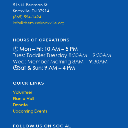
516 N. Beaman St
Knoxville, TN 37914
(865) 594-1494
info@themuseknoxville.org
HOURS OF OPERATIONS
🕒
Mon – Fri: 10 AM – 5 PM
Tues: Toddler Tuesday 8:30AM – 9:30AM
Wed: Member Morning 8AM – 9:30AM
🕒Sat & Sun: 9 AM – 4 PM
QUICK LINKS
Volunteer
Plan a Visit
Donate
Upcoming Events
FOLLOW US ON SOCIAL