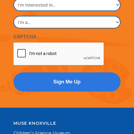
I'm
Interested
In...
I'm
a...
CAPTCHA
MUSE KNOXVILLE
Children’s Science Museum