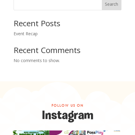
Search
Recent Posts
Event Recap
Recent Comments
No comments to show.
FOLLOW US ON
Instagram