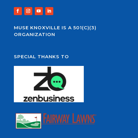
MUSE KNOXVILLE IS A 501(C)(3)
ORGANIZATION
SPECIAL THANKS TO