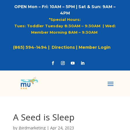
OPEN Mon – Fri: 10AM – 5PM | Sat & Sun: 9AM –
4PM
*Special Hours:
Tues: Toddler Tuesday 8:30AM – 9:30AM |
Wed:
Member Morning 8AM – 9:30AM
(865) 594-1494 |
Directions |
Member Login
A Seed is Sleep
by
jbirdmarketing
|
Apr 24, 2023