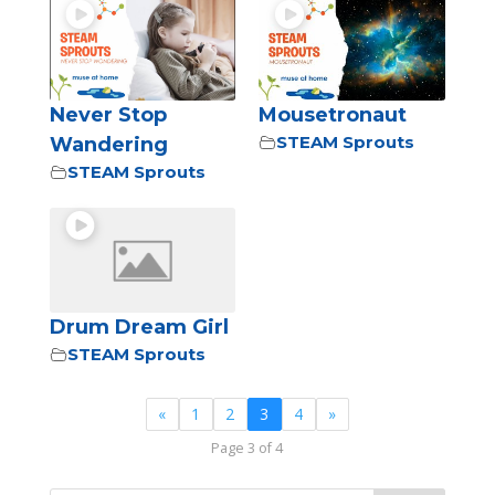
Never Stop
Mousetronaut
STEAM Sprouts
Wandering
STEAM Sprouts
Drum Dream Girl
STEAM Sprouts
«
1
2
3
4
»
Page 3 of 4