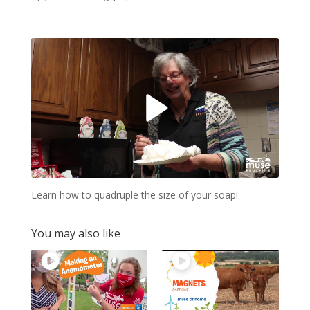
Learn how to quadruple the size of your soap!
You may also like