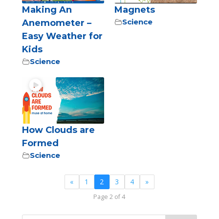
Making An
Magnets
Science
Anemometer –
Easy Weather for
Kids
Science
How Clouds are
Formed
Science
«
1
2
3
4
»
Page 2 of 4