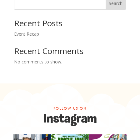
Search
Recent Posts
Event Recap
Recent Comments
No comments to show.
FOLLOW US ON
Instagram