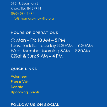
516 N. Beaman St
Knoxville, TN 37914
(865) 594-1494
info@themuseknoxville.org
HOURS OF OPERATIONS
🕒
Mon – Fri: 10 AM – 5 PM
Tues: Toddler Tuesday 8:30AM – 9:30AM
Wed: Member Morning 8AM – 9:30AM
🕒Sat & Sun: 9 AM – 4 PM
QUICK LINKS
Volunteer
Plan a Visit
Donate
Upcoming Events
FOLLOW US ON SOCIAL