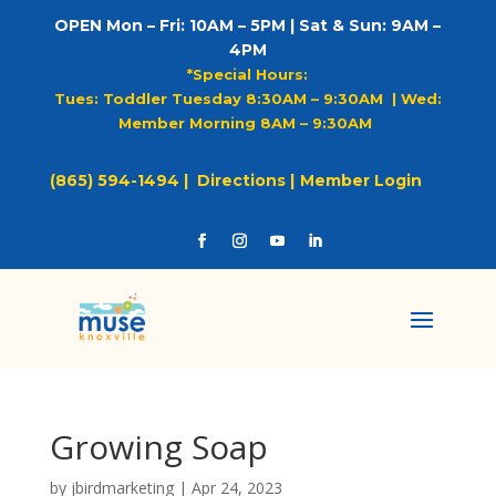
OPEN Mon – Fri: 10AM – 5PM | Sat & Sun: 9AM –
4PM
*Special Hours:
Tues: Toddler Tuesday 8:30AM – 9:30AM |
Wed:
Member Morning 8AM – 9:30AM
(865) 594-1494 |
Directions |
Member Login
Growing Soap
by
jbirdmarketing
|
Apr 24, 2023