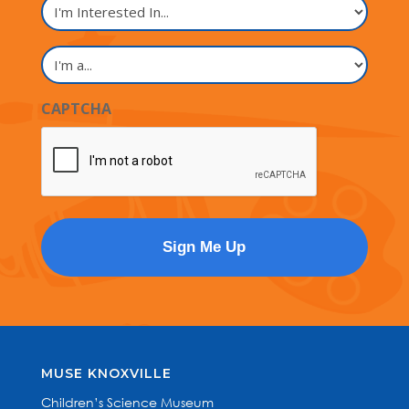
I'm
Interested
In...
I'm
a...
CAPTCHA
MUSE KNOXVILLE
Children’s Science Museum