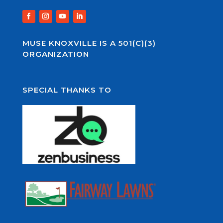
MUSE KNOXVILLE IS A 501(C)(3)
ORGANIZATION
SPECIAL THANKS TO