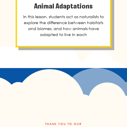
Animal Adaptations
In this lesson, students act as naturalists to
explore the difference between habitats
and biomes, and how animals have
adapted to live in each
THANK YOU TO OUR