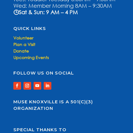
Wed: Member Morning 8AM – 9:30AM
🕒Sat & Sun: 9 AM – 4 PM
QUICK LINKS
Volunteer
Plan a Visit
Donate
Upcoming Events
FOLLOW US ON SOCIAL
MUSE KNOXVILLE IS A 501(C)(3)
ORGANIZATION
SPECIAL THANKS TO