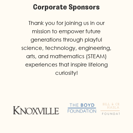
Corporate Sponsors
Thank you for joining us in our
mission to empower future
generations through playful
science, technology, engineering,
arts, and mathematics (STEAM)
experiences that inspire lifelong
curiosity!