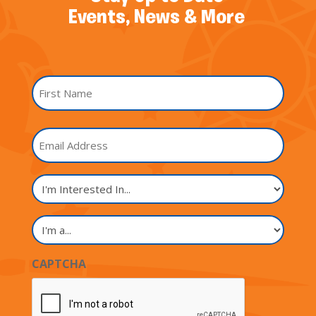
Events, News & More
Name
*
First
Email
Name
I'm
Interested
In...
I'm
a...
CAPTCHA