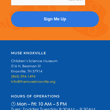
MUSE KNOXVILLE
Children’s Science Museum
516 N. Beaman St
Knoxville, TN 37914
(865) 594-1494
info@themuseknoxville.org
HOURS OF OPERATIONS
🕒
Mon – Fri: 10 AM – 5 PM
Tues: Toddler Tuesday 8:30AM – 9:30AM