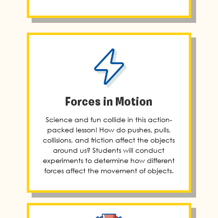
Forces in Motion
Science and fun collide in this action-
packed lesson! How do pushes, pulls,
collisions, and friction affect the objects
around us? Students will conduct
experiments to determine how different
forces affect the movement of objects.