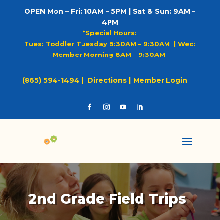
OPEN Mon – Fri: 10AM – 5PM | Sat & Sun: 9AM –
4PM
*Special Hours:
Tues: Toddler Tuesday 8:30AM – 9:30AM |
Wed:
Member Morning 8AM – 9:30AM
(865) 594-1494 |
Directions |
Member Login
2nd Grade Field Trips