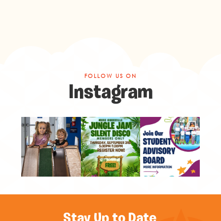
FOLLOW US ON
Instagram
Stay Up to Date