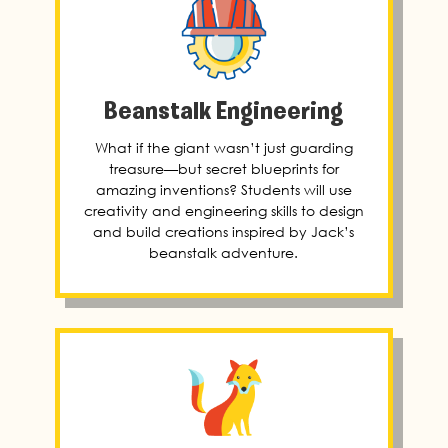
Beanstalk Engineering
What if the giant wasn’t just guarding
treasure—but secret blueprints for
amazing inventions? Students will use
creativity and engineering skills to design
and build creations inspired by Jack’s
beanstalk adventure.