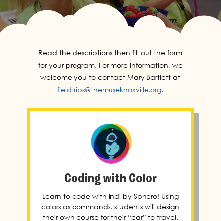
Read the descriptions then fill out the form
for your program. For more information, we
welcome you to contact Mary Bartlett at
fieldtrips@themuseknoxville.org
.
Coding with Color
Learn to code with indi by Sphero! Using
colors as commands, students will design
their own course for their “car” to travel.