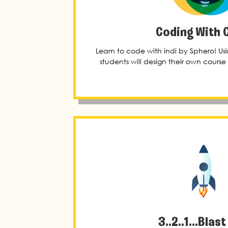
Coding With 
Learn to code with indi by Sphero! U
students will design their own course f
3..2..1...Blast