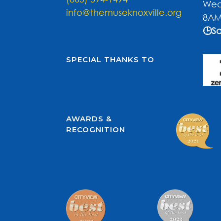
Wed
info@themuseknoxville.org
8AM
🕒Sa
SPECIAL THANKS TO
AWARDS &
RECOGNITION