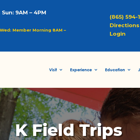
& Sun: 9AM – 4PM
(865) 594-
Directions 
Wed: Member Morning 8AM –
Login
Visit
Experience
Education
J
K Field Trips