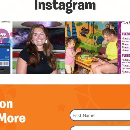
Instagram
on
Name
 More
*
First
I'm