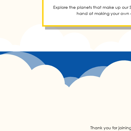
Explore the planets that make up our S
hand at making your own c
Thank you for joinin