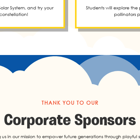
olar System, and try your
Students will explore the
onstellation!
pollinators 
THANK YOU TO OUR
Corporate Sponsors
g us in our mission to empower future generations through playful