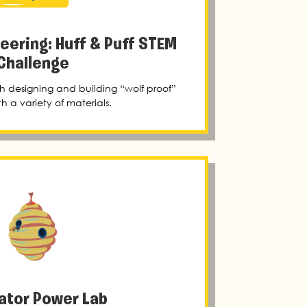
neering: Huff & Puff STEM
Challenge
h designing and building “wolf proof”
h a variety of materials.
nator Power Lab