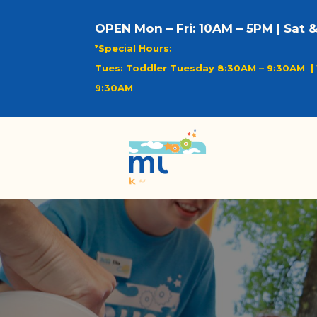
OPEN Mon – Fri: 10AM – 5PM | Sat 
*Special Hours:
Tues: Toddler Tuesday 8:30AM – 9:30AM |
9:30AM