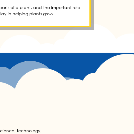
 parts of a plant, and the important role
play in helping plants grow
 science, technology,