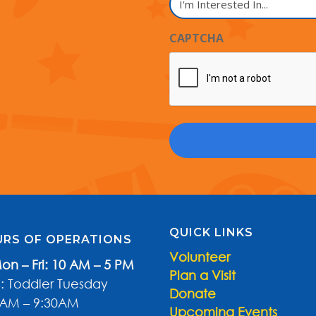
Name
Interested
In...
CAPTCHA
QUICK LINKS
RS OF OPERATIONS
Volunteer
on – Fri: 10 AM – 5 PM
Plan a Visit
: Toddler Tuesday
Donate
0AM – 9:30AM
Upcoming Events