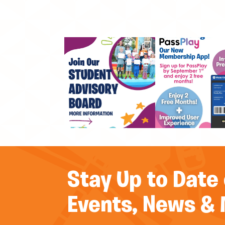
Stay Up to Date
Events, News &