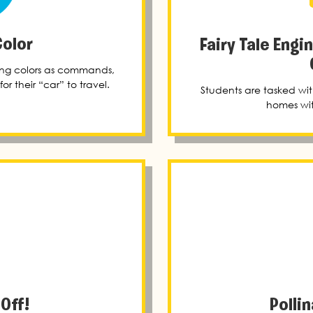
Color
Fairy Tale Engi
sing colors as commands,
or their “car” to travel.
Students are tasked wit
homes wit
 Off!
Polli