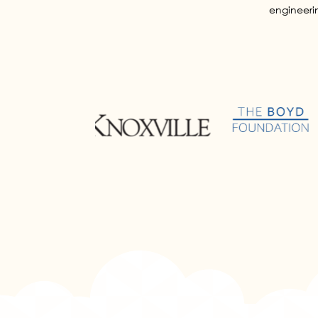
engineerin