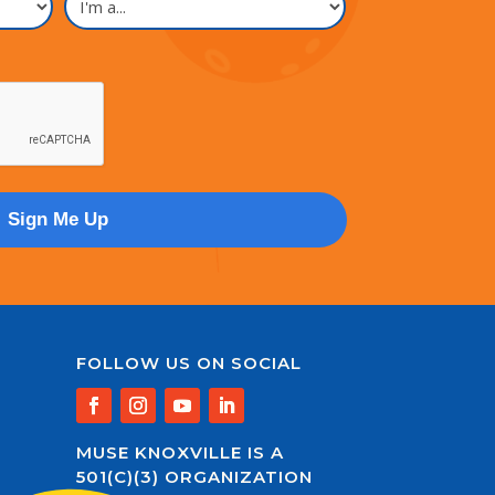
a...
FOLLOW US ON SOCIAL
MUSE KNOXVILLE IS A
501(C)(3) ORGANIZATION