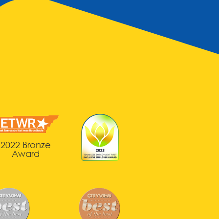
gin
2022 Bronze
Award