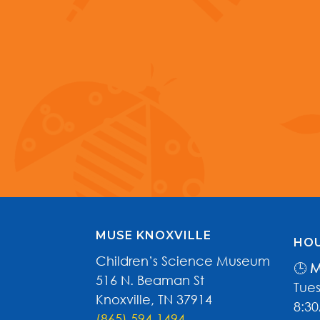
MUSE KNOXVILLE
HOU
Children’s Science Museum
🕒
M
516 N. Beaman St
Tues
Knoxville, TN 37914
8:3
(865) 594-1494