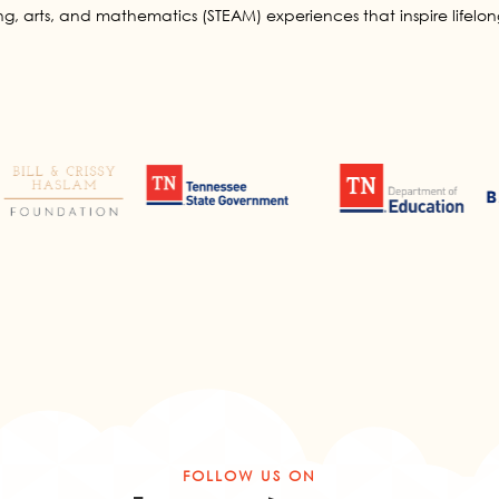
g, arts, and mathematics (STEAM) experiences that inspire lifelong
FOLLOW US ON