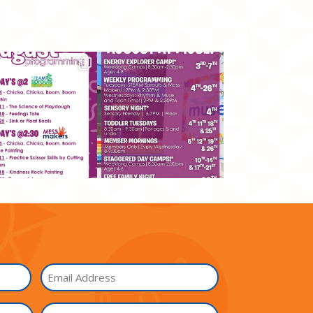
Email
I'm