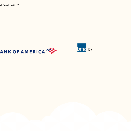
 curiosity!