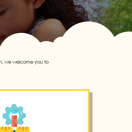
ion, we welcome you to