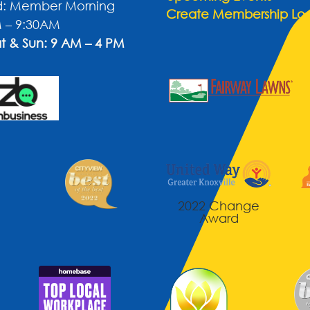
: Member Morning
Create Membership Lo
 – 9:30AM
t & Sun: 9 AM – 4 PM
2022 Change
Award