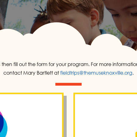
 then fill out the form for your program. For more informat
contact Mary Bartlett at
fieldtrips@themuseknoxville.org
.