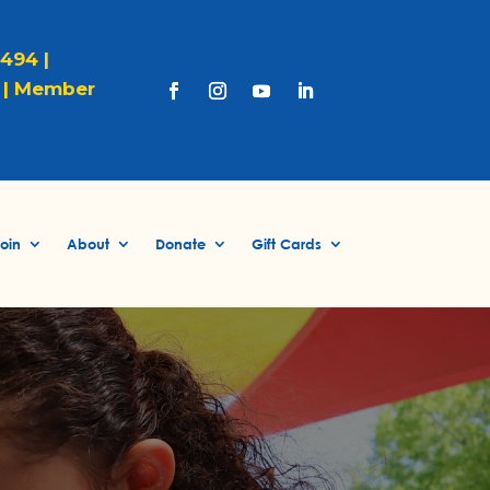
1494 |
|
Member
oin
About
Donate
Gift Cards