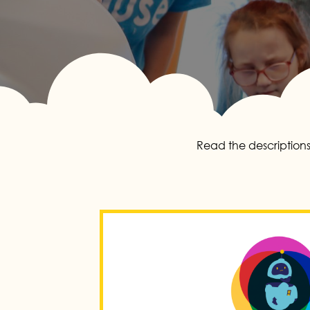
Read the descriptions