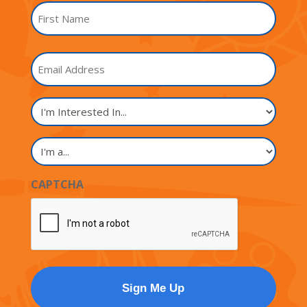
Name
*
First
Email
Name
I'm
Interested
In...
I'm
a...
CAPTCHA