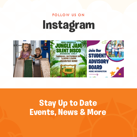
FOLLOW US ON
Instagram
Stay Up to Date
Events, News & More