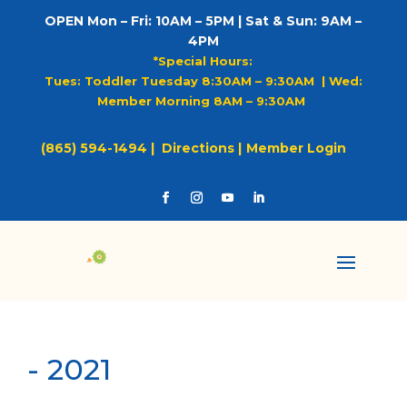
OPEN Mon – Fri: 10AM – 5PM | Sat & Sun: 9AM –
4PM
*Special Hours:
Tues: Toddler Tuesday 8:30AM – 9:30AM |
Wed:
Member Morning 8AM – 9:30AM
(865) 594-1494 |
Directions |
Member Login
-
2021