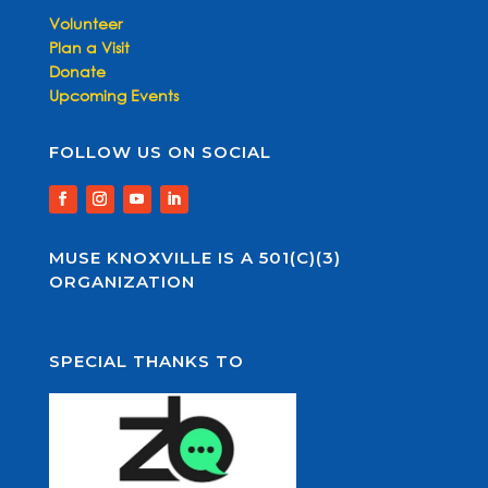
Volunteer
Plan a Visit
Donate
Upcoming Events
FOLLOW US ON SOCIAL
MUSE KNOXVILLE IS A 501(C)(3)
ORGANIZATION
SPECIAL THANKS TO