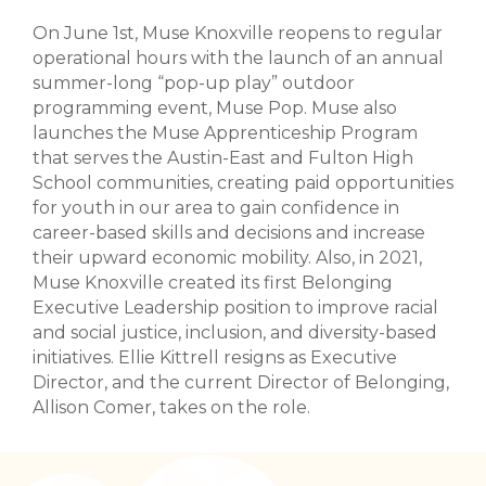
On June 1st, Muse Knoxville reopens to regular
operational hours with the launch of an annual
summer-long “pop-up play” outdoor
programming event, Muse Pop. Muse also
launches the Muse Apprenticeship Program
that serves the Austin-East and Fulton High
School communities, creating paid opportunities
for youth in our area to gain confidence in
career-based skills and decisions and increase
their upward economic mobility. Also, in 2021,
Muse Knoxville created its first Belonging
Executive Leadership position to improve racial
and social justice, inclusion, and diversity-based
initiatives. Ellie Kittrell resigns as Executive
Director, and the current Director of Belonging,
Allison Comer, takes on the role.