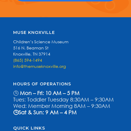
MUSE KNOXVILLE
Children’s Science Museum
516 N. Beaman St
Knoxville, TN 37914
(865) 594-1494
info@themuseknoxville.org
HOURS OF OPERATIONS
🕒
Mon – Fri: 10 AM – 5 PM
Tues: Toddler Tuesday 8:30AM – 9:30AM
Wed: Member Morning 8AM – 9:30AM
🕒Sat & Sun: 9 AM – 4 PM
QUICK LINKS