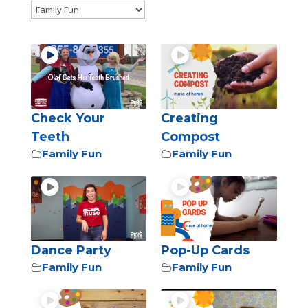
Check Your
Creating
Teeth
Compost
Family Fun
Family Fun
Dance Party
Pop-Up Cards
Family Fun
Family Fun