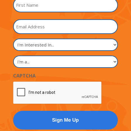
Name
*
First
Email
Name
I'm
Interested
In...
I'm
a...
CAPTCHA