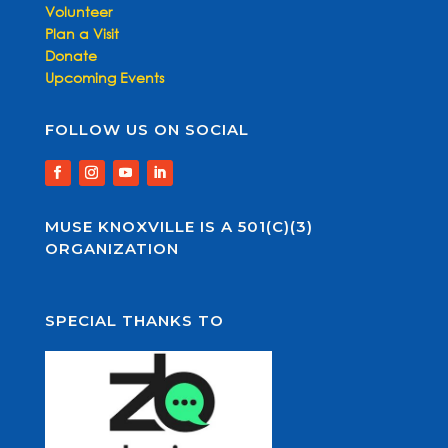
Volunteer
Plan a Visit
Donate
Upcoming Events
FOLLOW US ON SOCIAL
MUSE KNOXVILLE IS A 501(C)(3)
ORGANIZATION
SPECIAL THANKS TO