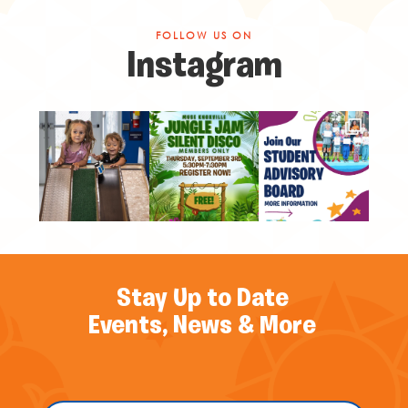
FOLLOW US ON
Instagram
Stay Up to Date
Events, News & More