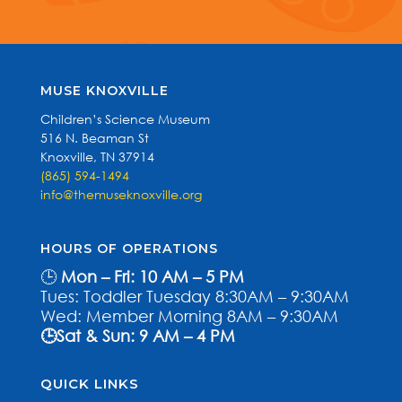
MUSE KNOXVILLE
Children’s Science Museum
516 N. Beaman St
Knoxville, TN 37914
(865) 594-1494
info@themuseknoxville.org
HOURS OF OPERATIONS
🕒
Mon – Fri: 10 AM – 5 PM
Tues: Toddler Tuesday 8:30AM – 9:30AM
Wed: Member Morning 8AM – 9:30AM
🕒Sat & Sun: 9 AM – 4 PM
QUICK LINKS