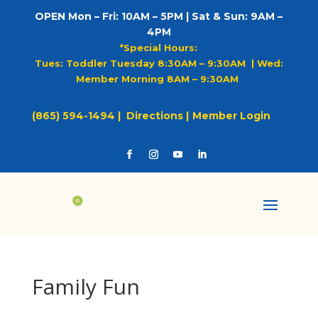
OPEN Mon – Fri: 10AM – 5PM | Sat & Sun: 9AM –
4PM
*Special Hours:
Tues: Toddler Tuesday 8:30AM – 9:30AM |
Wed:
Member Morning 8AM – 9:30AM
(865) 594-1494 |
Directions |
Member Login
Family Fun