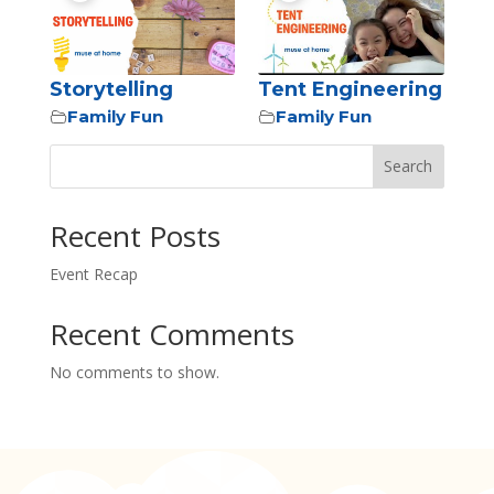
Storytelling
Tent Engineering
Family Fun
Family Fun
Search
Recent Posts
Event Recap
Recent Comments
No comments to show.