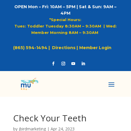
OPEN Mon – Fri: 10AM – 5PM | Sat & Sun: 9AM –
4PM
*Special Hours:
Tues: Toddler Tuesday 8:30AM – 9:30AM |
Wed:
Member Morning 8AM – 9:30AM
(865) 594-1494 |
Directions |
Member Login
Check Your Teeth
by
jbirdmarketing
|
Apr 24, 2023