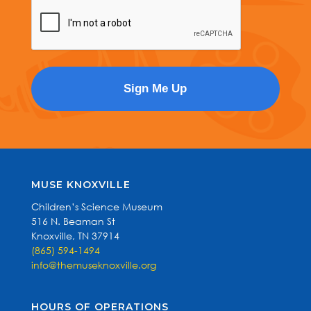
MUSE KNOXVILLE
Children’s Science Museum
516 N. Beaman St
Knoxville, TN 37914
(865) 594-1494
info@themuseknoxville.org
HOURS OF OPERATIONS