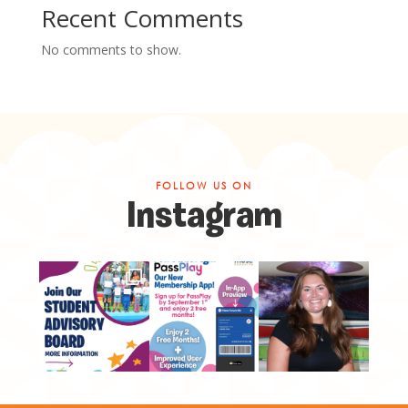
Recent Comments
No comments to show.
FOLLOW US ON
Instagram