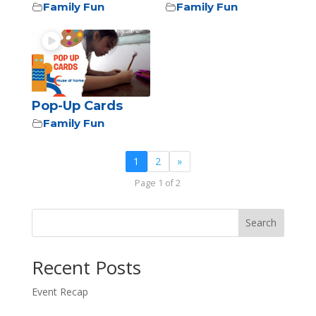
Family Fun
Family Fun
Pop-Up Cards
Family Fun
1
2
»
Page 1 of 2
Search
Recent Posts
Event Recap