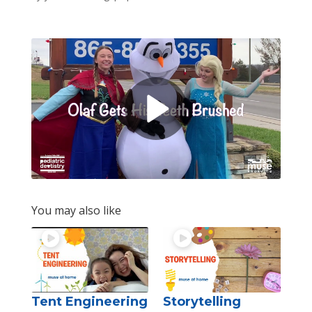
You may also like
Tent Engineering
Storytelling