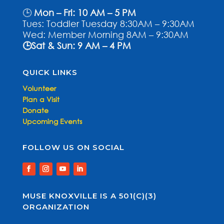
🕒
Mon – Fri: 10 AM – 5 PM
Tues: Toddler Tuesday 8:30AM – 9:30AM
Wed: Member Morning 8AM – 9:30AM
🕒Sat & Sun: 9 AM – 4 PM
QUICK LINKS
Volunteer
Plan a Visit
Donate
Upcoming Events
FOLLOW US ON SOCIAL
MUSE KNOXVILLE IS A 501(C)(3)
ORGANIZATION