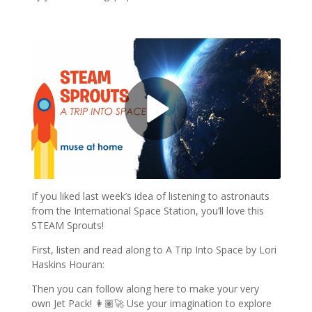
If you liked last week’s idea of listening to astronauts
from the International Space Station, you’ll love this
STEAM Sprouts!
First, listen and read along to A Trip Into Space by Lori
Haskins Houran:
Then you can follow along here to make your very
own Jet Pack! 👩🏽‍🚀 Use your imagination to explore