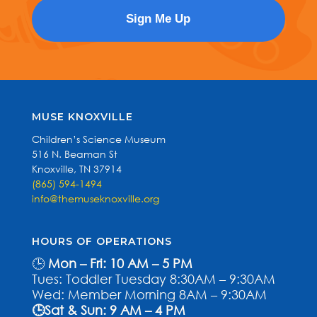
MUSE KNOXVILLE
Children’s Science Museum
516 N. Beaman St
Knoxville, TN 37914
(865) 594-1494
info@themuseknoxville.org
HOURS OF OPERATIONS
🕒
Mon – Fri: 10 AM – 5 PM
Tues: Toddler Tuesday 8:30AM – 9:30AM
Wed: Member Morning 8AM – 9:30AM
🕒Sat & Sun: 9 AM – 4 PM