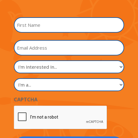
Name
*
First
Email
Name
I'm
Interested
In...
I'm
a...
CAPTCHA