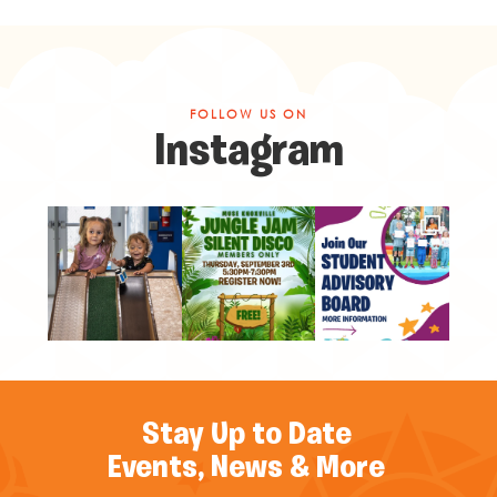
FOLLOW US ON
Instagram
Stay Up to Date
Events, News & More