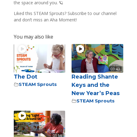
the space around you. 🪐
Liked this STEAM Sprouts? Subscribe to our channel
and don’t miss an Aha Moment!
You may also like
03:43
The Dot
Reading Shante
STEAM Sprouts
Keys and the
New Year’s Peas
STEAM Sprouts
03:58