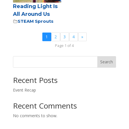
Reading Light Is
All Around Us
STEAM Sprouts
1
2
3
4
»
Page 1 of 4
Search
Recent Posts
Event Recap
Recent Comments
No comments to show.