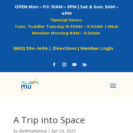
OPEN Mon – Fri: 10AM – 5PM | Sat & Sun: 9AM –
4PM
*Special Hours:
Tues: Toddler Tuesday 8:30AM – 9:30AM |
Wed:
Member Morning 8AM – 9:30AM
(865) 594-1494 |
Directions |
Member Login
A Trip into Space
by
jbirdmarketing
|
Apr 24, 2023