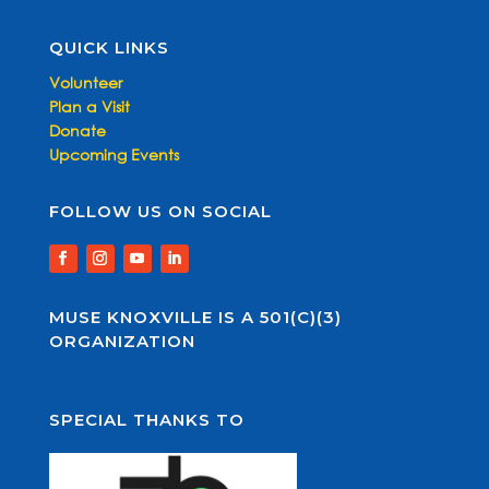
QUICK LINKS
Volunteer
Plan a Visit
Donate
Upcoming Events
FOLLOW US ON SOCIAL
MUSE KNOXVILLE IS A 501(C)(3)
ORGANIZATION
SPECIAL THANKS TO